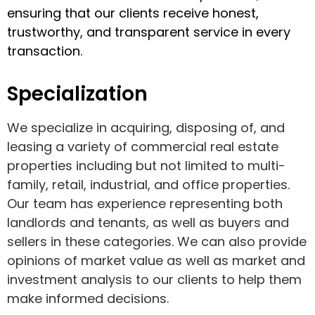
ensuring that our clients receive honest,
trustworthy, and transparent service in every
transaction.
Specialization
We specialize in acquiring, disposing of, and
leasing a variety of commercial real estate
properties including but not limited to multi-
family, retail, industrial, and office properties.
Our team has experience representing both
landlords and tenants, as well as buyers and
sellers in these categories. We can also provide
opinions of market value as well as market and
investment analysis to our clients to help them
make informed decisions.