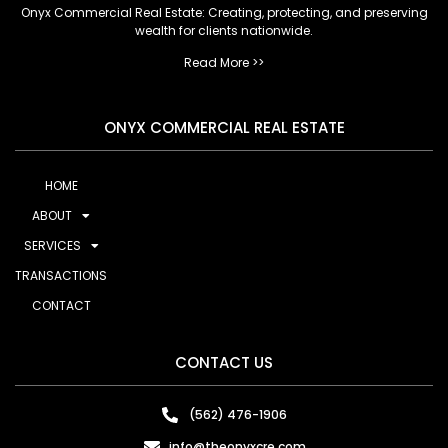
Onyx Commercial Real Estate: Creating, protecting, and preserving
wealth for clients nationwide.
Read More >>
ONYX COMMERCIAL REAL ESTATE
HOME
ABOUT
SERVICES
TRANSACTIONS
CONTACT
CONTACT US
(562) 476-1906
info@theonyxcre.com