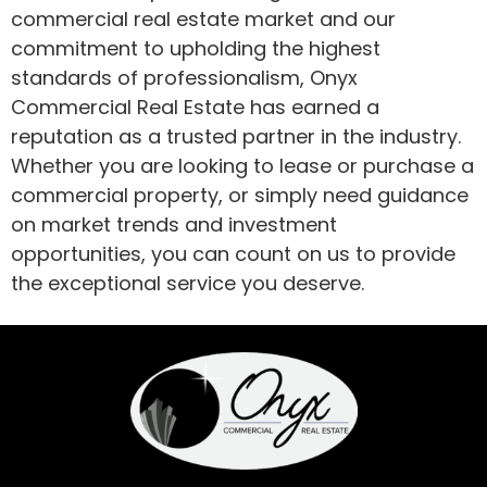
commercial real estate market and our
commitment to upholding the highest
standards of professionalism, Onyx
Commercial Real Estate has earned a
reputation as a trusted partner in the industry.
Whether you are looking to lease or purchase a
commercial property, or simply need guidance
on market trends and investment
opportunities, you can count on us to provide
the exceptional service you deserve.