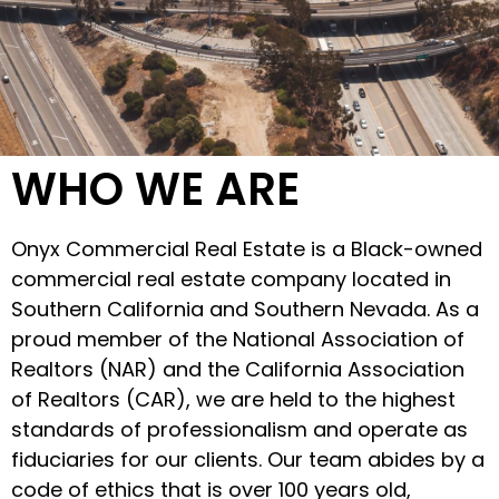
WHO WE ARE
Onyx Commercial Real Estate is a Black-owned
commercial real estate company located in
Southern California and Southern Nevada. As a
proud member of the National Association of
Realtors (NAR) and the California Association
of Realtors (CAR), we are held to the highest
standards of professionalism and operate as
fiduciaries for our clients. Our team abides by a
code of ethics that is over 100 years old,