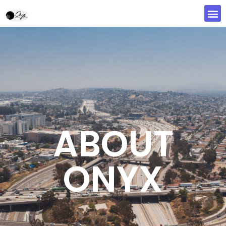
ABOUT
ONYX