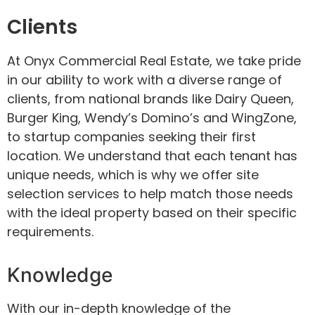
Clients
At Onyx Commercial Real Estate, we take pride
in our ability to work with a diverse range of
clients, from national brands like Dairy Queen,
Burger King, Wendy’s Domino’s and WingZone,
to startup companies seeking their first
location. We understand that each tenant has
unique needs, which is why we offer site
selection services to help match those needs
with the ideal property based on their specific
requirements.
Knowledge
With our in-depth knowledge of the